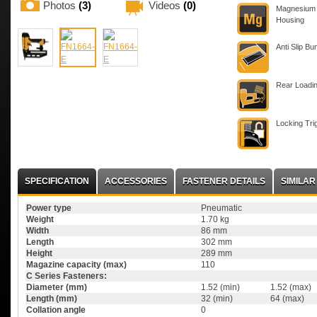
Photos
(3)
Videos
(0)
Magnesium
Housing
Anti Slip B
Rear Loadi
Locking Tri
SPECIFICATION
ACCESSORIES
FASTENER DETAILS
SIMILA
Power type
Pneumatic
Weight
1.70 kg
Width
86 mm
Length
302 mm
Height
289 mm
Magazine capacity (max)
110
C Series Fasteners:
Diameter (mm)
1.52 (min)
1.52 (max)
Length (mm)
32 (min)
64 (max)
Collation angle
0