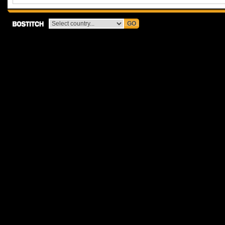
GO
Bostitch