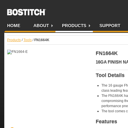
Bostitch AU
HOME
ABOUT
PRODUCTS
SUPPORT
Products
/
Tools
/
FN1664K
FN1664K
16GA FINISH 
Tool Details
The 16 gauge FN1
class leading fea
The FN1664K has 
compromising the 
performance pneu
The tool comes c
Features