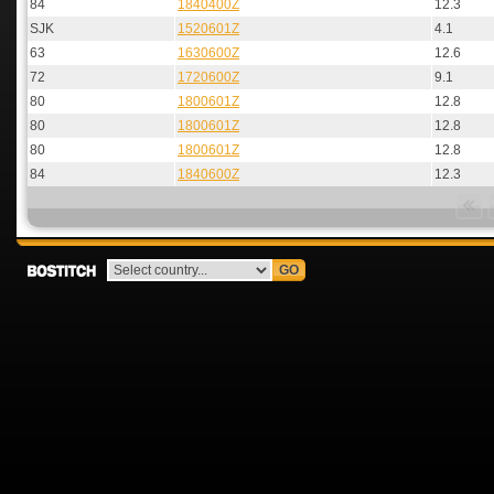
84
1840400Z
12.3
SJK
1520601Z
4.1
63
1630600Z
12.6
72
1720600Z
9.1
80
1800601Z
12.8
80
1800601Z
12.8
80
1800601Z
12.8
84
1840600Z
12.3
GO
Bostitch