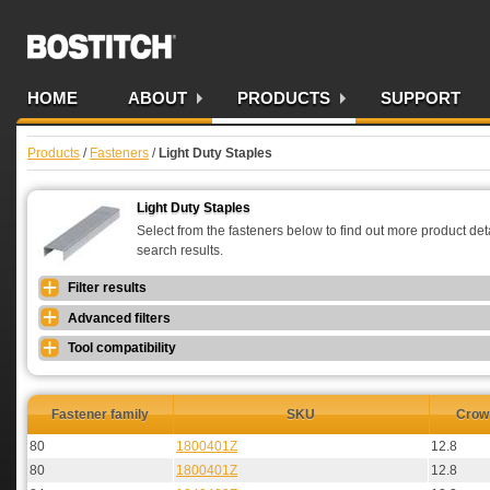
Bostitch AU
HOME
ABOUT
PRODUCTS
SUPPORT
Products
/
Fasteners
/
Light Duty Staples
Light Duty Staples
Select from the fasteners below to find out more product detai
search results.
Filter results
Advanced filters
Tool compatibility
Fastener family
SKU
Crow
80
1800401Z
12.8
80
1800401Z
12.8